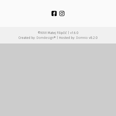
©XXVI Matej Filipčič | v1.6.0
Created by:
Domdesign®
| Hosted by:
Domnio
v8.2.0