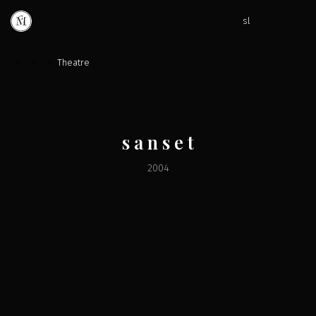
sl
»
»
»
Theatre
s a n s e t
2004