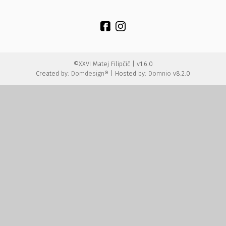
©XXVI Matej Filipčič | v1.6.0
Created by:
Domdesign®
| Hosted by:
Domnio
v8.2.0