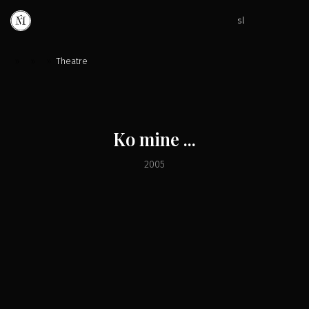
sl
»
»
»
Theatre
Ko mine ...
2005