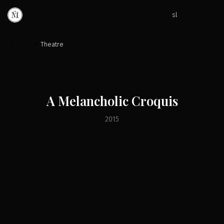
sl
»
»
»
Theatre
A Melancholic Croquis
2015