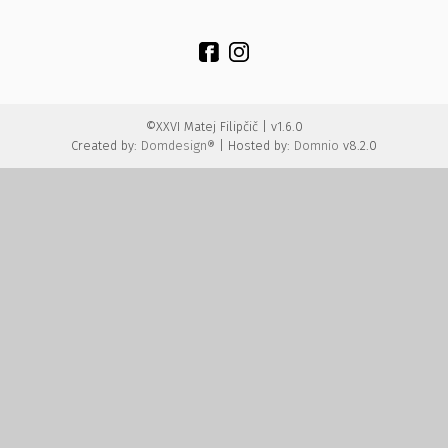
©XXVI Matej Filipčič | v1.6.0
Created by:
Domdesign®
| Hosted by:
Domnio
v8.2.0