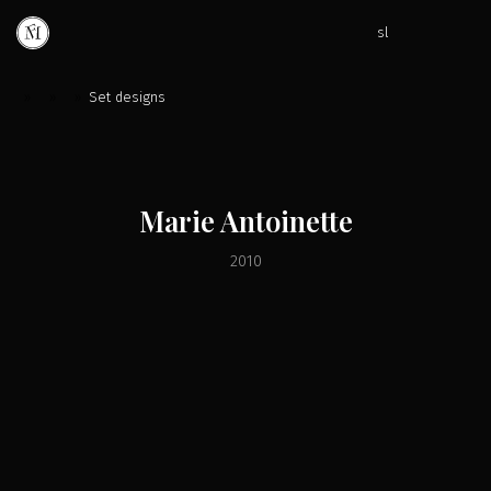
sl
»
»
»
Set designs
Marie Antoinette
2010