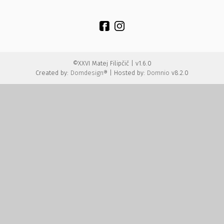
©XXVI Matej Filipčič | v1.6.0
Created by:
Domdesign®
| Hosted by:
Domnio
v8.2.0