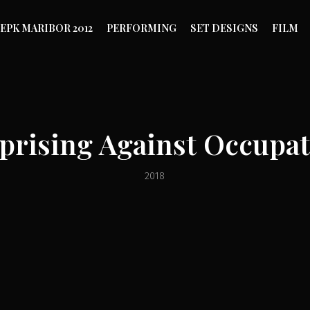
EPK MARIBOR 2012
PERFORMING
SET DESIGNS
FILM
Uprising Against Occupat
2018