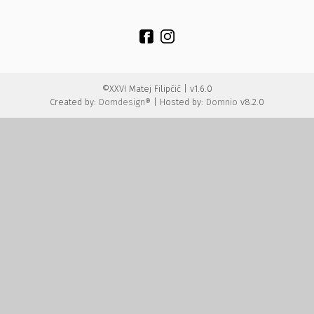
©XXVI Matej Filipčič | v1.6.0
Created by:
Domdesign®
| Hosted by:
Domnio
v8.2.0