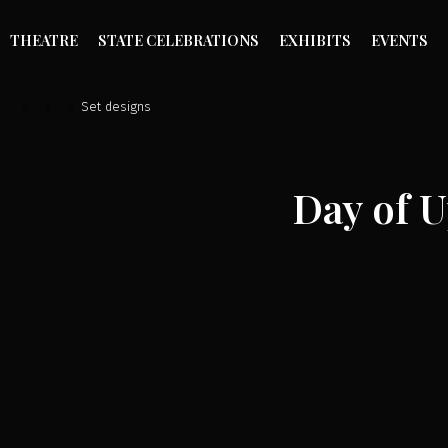
THEATRE
STATE CELEBRATIONS
EXHIBITS
EVENTS
»
»
»
Set designs
Day of 