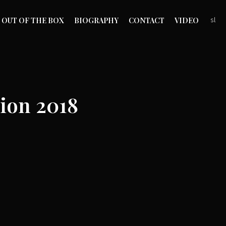
OUT OF THE BOX
BIOGRAPHY
CONTACT
VIDEO
sl
ion 2018