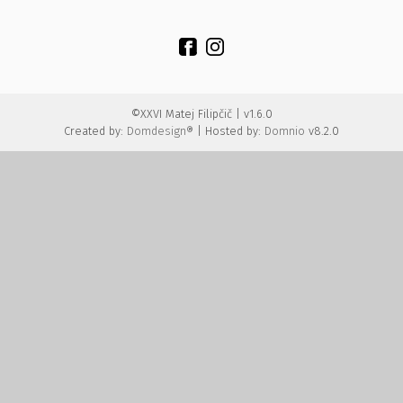
©XXVI Matej Filipčič | v1.6.0
Created by:
Domdesign®
| Hosted by:
Domnio
v8.2.0