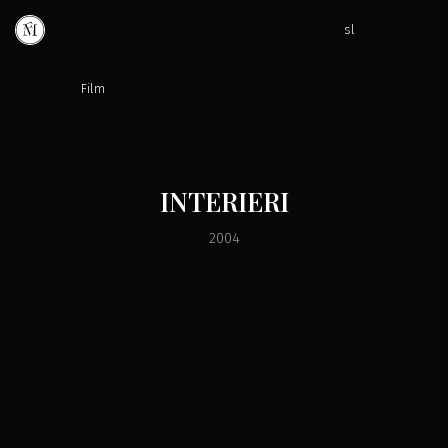
sl
»
»
»
Film
INTERIERI
2004