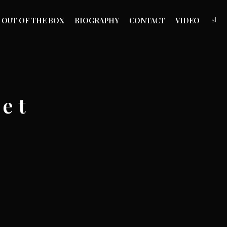
OUT OF THE BOX
BIOGRAPHY
CONTACT
VIDEO
sl
e t