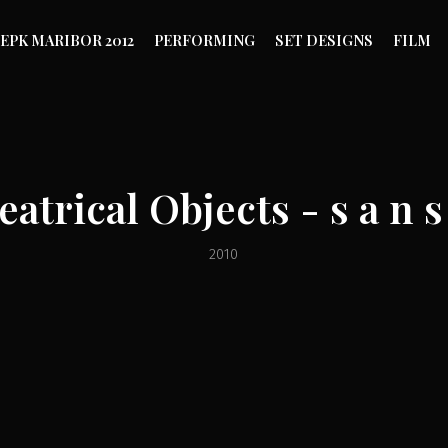
EPK MARIBOR 2012
PERFORMING
SET DESIGNS
FILM
eatrical Objects - s a n s 
2010