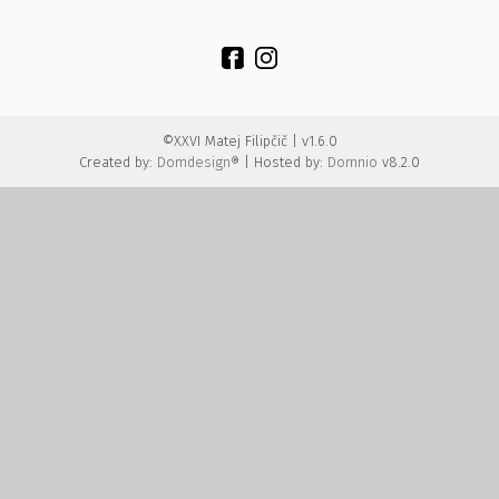
©XXVI Matej Filipčič | v1.6.0
Created by:
Domdesign®
| Hosted by:
Domnio
v8.2.0