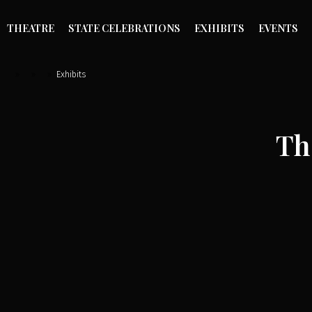
THEATRE
STATE CELEBRATIONS
EXHIBITS
EVENTS
»
»
»
Exhibits
Th