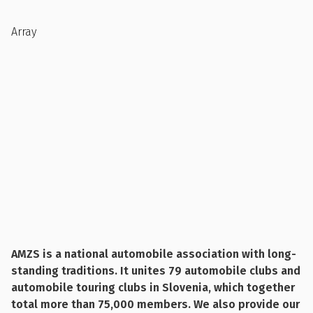
Array
AMZS is a national automobile association with long-
standing traditions. It unites 79 automobile clubs and
automobile touring clubs in Slovenia, which together
total more than 75,000 members. We also provide our