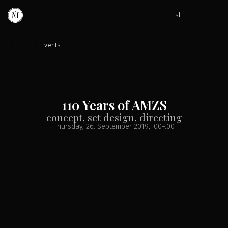
sl
»
»
»
Events
110 Years of AMZS
concept, set design, directing
Thursday, 26. September 2019
, .00
–
.00